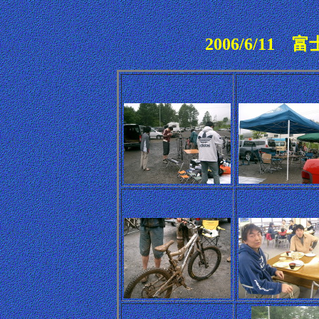
2006/6/1